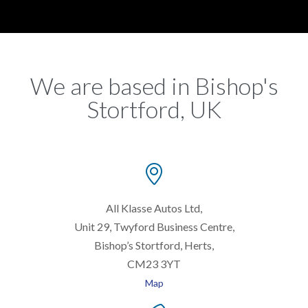
We are based in Bishop's
Stortford, UK

All Klasse Autos Ltd,
Unit 29, Twyford Business Centre,
Bishop’s Stortford, Herts,
CM23 3YT
Map