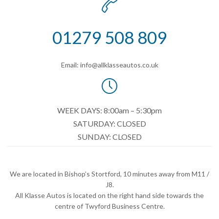

01279 508 809
Email: info@allklasseautos.co.uk

WEEK DAYS: 8:00am – 5:30pm
SATURDAY: CLOSED
SUNDAY: CLOSED
We are located in Bishop’s Stortford, 10 minutes away from M11 /
J8.
All Klasse Autos is located on the right hand side towards the
centre of Twyford Business Centre.