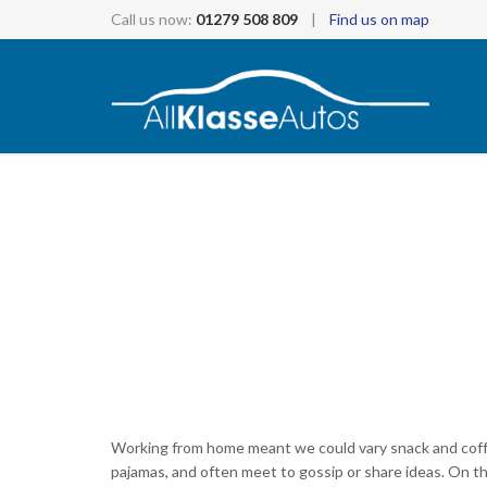
Call us now:
01279 508 809
|
Find us on map
Working from home meant we could vary snack and coffee
pajamas, and often meet to gossip or share ideas. On 