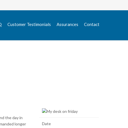
Skip
Q
Customer Testimonials
Assurances
Contact
to
content
nd the day in
Date
demanded longer