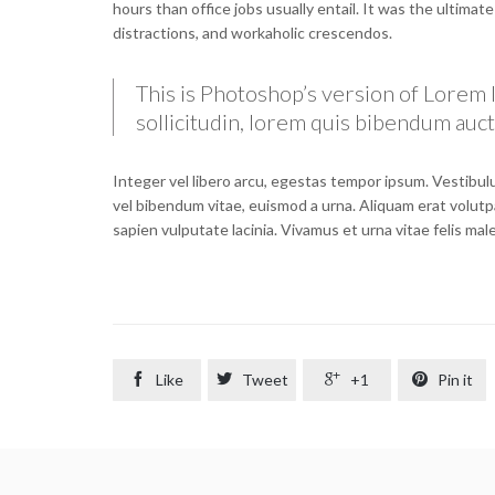
hours than office jobs usually entail. It was the ultimat
distractions, and workaholic crescendos.
This is Photoshop’s version of Lorem I
sollicitudin, lorem quis bibendum aucto
Integer vel libero arcu, egestas tempor ipsum. Vestibulu
vel bibendum vitae, euismod a urna. Aliquam erat volutp
sapien vulputate lacinia. Vivamus et urna vitae felis ma

Like

Tweet

+1

Pin it