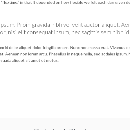
e “flextime,” in that it depended on how flexible we felt each day, given d
psum. Proin gravida nibh vel velit auctor aliquet. A
r, nisi elit consequat ipsum, nec sagittis sem nibh id 
m id dolor aliquet dolor fringilla ornare. Nunc non massa erat. Vivamus 
at. Aenean non lorem arcu. Phasellus in neque nulla, sed sodales ipsum.
lesuada aliquet sit amet et metus.