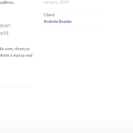
January, 2014
eadlines,
Client
Andreia Brazier
enean
elit.
odio sem, rhoncus
 Morbi a massa sed