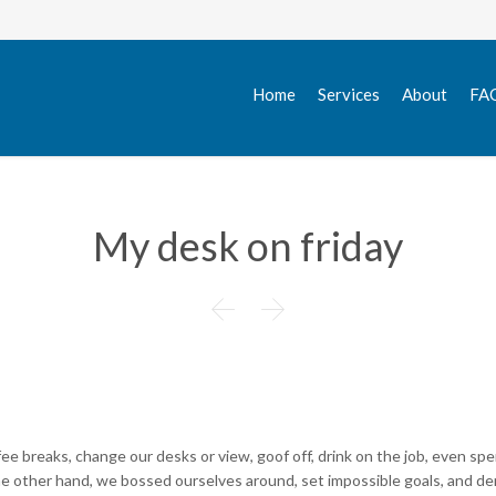
Home
Services
About
FA
My desk on friday


 breaks, change our desks or view, goof off, drink on the job, even spe
the other hand, we bossed ourselves around, set impossible goals, and 